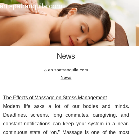
News
en.spatranquila.com
News
The Effects of Massage on Stress Management
Modern life asks a lot of our bodies and minds.
Deadlines, screens, long commutes, caregiving, and
constant notifications can keep your system in a near-
continuous state of “on.” Massage is one of the most