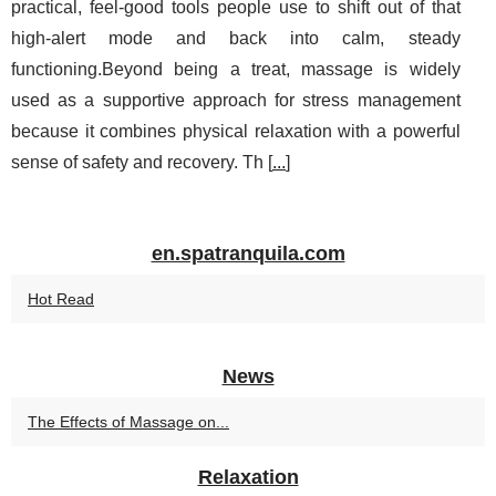
practical, feel-good tools people use to shift out of that
high-alert mode and back into calm, steady
functioning.Beyond being a treat, massage is widely
used as a supportive approach for stress management
because it combines physical relaxation with a powerful
sense of safety and recovery. Th [
...
]
en.spatranquila.com
Hot Read
News
The Effects of Massage on...
Relaxation